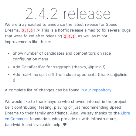
2.4.2 release
We are truly excited to announce the latest release for Speed
Dreams,
! 🎉 This is a hotfix release aimed to fix several bugs
2.4.2
that were found after releasing
, as well as minor
2.4.1
improvements like these:
Show number of candidates and competitors on race
configuration menu
Add DeltaBestBar for ssggraph (thanks, @plinio !)
Add real-time split diff from close opponents (thanks, @plinio
!)
A complete list of changes can be found
in our repository
.
We would like to thank anyone who showed interest in the project,
be it contributing, testing, playing or just recommending Speed
Dreams to their family and friends. Also, we say thanks to the
Libre
en Communs
foundation, who provide us with infrastructure,
bandwidth and invaluable help. ❤