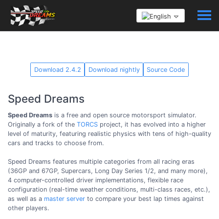
Download 2.4.2
Download nightly
Source Code
Speed Dreams
Speed Dreams
is a free and open source motorsport simulator.
Originally a fork of the
TORCS
project, it has evolved into a higher
level of maturity, featuring realistic physics with tens of high-quality
cars and tracks to choose from.
Speed Dreams features multiple categories from all racing eras
(36GP and 67GP, Supercars, Long Day Series 1/2, and many more),
4 computer-controlled driver implementations, flexible race
configuration (real-time weather conditions, multi-class races, etc.),
as well as a
master server
to compare your best lap times against
other players.